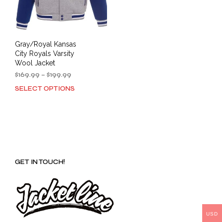
Gray/Royal Kansas
City Royals Varsity
Wool Jacket
Price
$
169.99
–
$
199.99
range:
SELECT OPTIONS
This
$169.99
product
through
has
$199.99
multiple
variants.
The
options
GET IN TOUCH!
may
be
chosen
on
the
product
USD