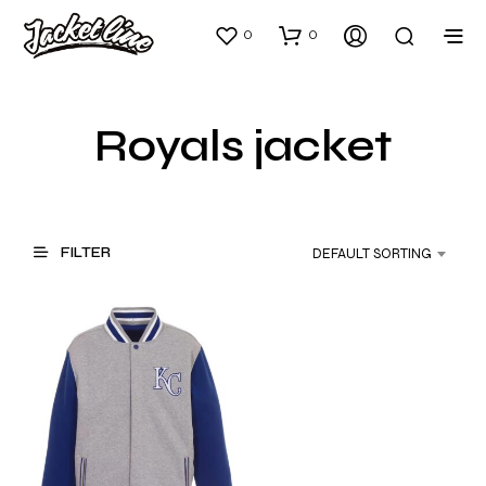
0
0
Royals jacket
FILTER
DEFAULT SORTING