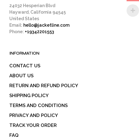
page
24032 Hesperian Blvd
Hayward, California 94545
United States
Email:
hello@jacketline.com
Phone:
+19342201553
INFORMATION
CONTACT US
ABOUT US
RETURN AND REFUND POLICY
SHIPPING POLICY
TERMS AND CONDITIONS
PRIVACY AND POLICY
TRACK YOUR ORDER
FAQ