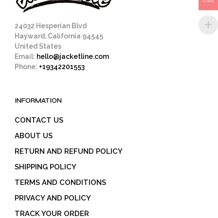
USD
product
page
24032 Hesperian Blvd
Hayward, California 94545
United States
Email:
hello@jacketline.com
Phone:
+19342201553
INFORMATION
CONTACT US
ABOUT US
RETURN AND REFUND POLICY
SHIPPING POLICY
TERMS AND CONDITIONS
PRIVACY AND POLICY
TRACK YOUR ORDER