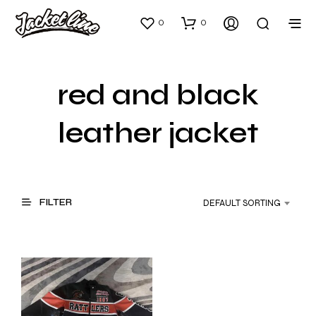
0
0
red and black
leather jacket
FILTER
DEFAULT SORTING