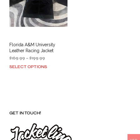
Florida A&M University
Leather Racing Jacket
Price
$
169.99
–
$
199.99
range:
SELECT OPTIONS
This
$169.99
product
through
has
$199.99
multiple
variants.
The
options
GET IN TOUCH!
may
be
chosen
on
the