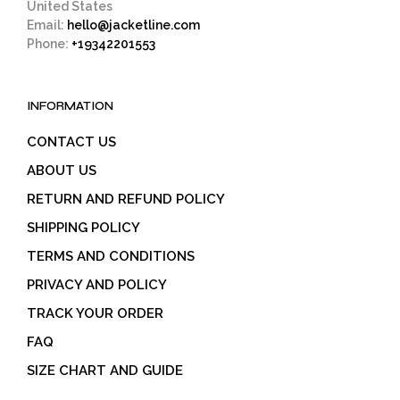
United States
Email:
hello@jacketline.com
Phone:
+19342201553
INFORMATION
CONTACT US
ABOUT US
RETURN AND REFUND POLICY
SHIPPING POLICY
TERMS AND CONDITIONS
PRIVACY AND POLICY
TRACK YOUR ORDER
FAQ
SIZE CHART AND GUIDE