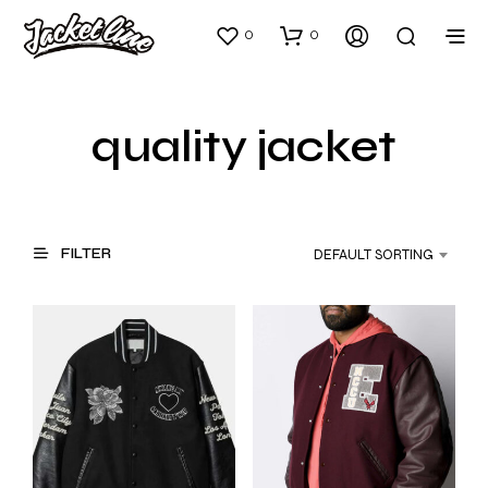
0
0
quality jacket
FILTER
DEFAULT SORTING