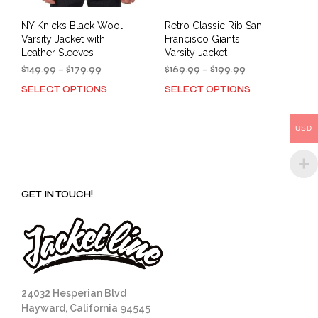
NY Knicks Black Wool
Retro Classic Rib San
Varsity Jacket with
Francisco Giants
Leather Sleeves
Varsity Jacket
Price
Price
$
149.99
–
$
179.99
$
169.99
–
$
199.99
range:
range:
SELECT OPTIONS
SELECT OPTIONS
This
This
$149.99
$169.99
product
prod
through
through
has
has
$179.99
$199.99
USD
multiple
mult
variants.
varia
The
The
options
opti
GET IN TOUCH!
may
may
be
be
chosen
cho
on
on
the
the
product
prod
page
pag
24032 Hesperian Blvd
Hayward, California 94545