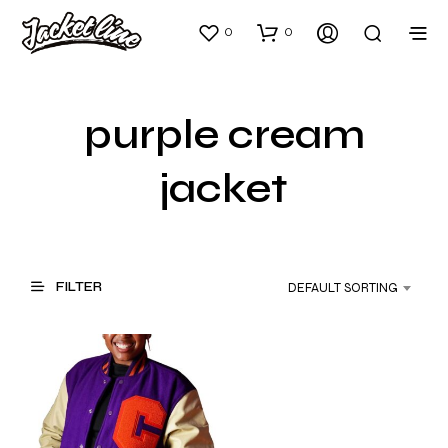
0
0
purple cream
jacket
FILTER
DEFAULT SORTING