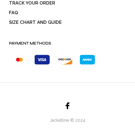
TRACK YOUR ORDER
FAQ
SIZE CHART AND GUIDE
PAYMENT METHODS
Jacketline © 2024