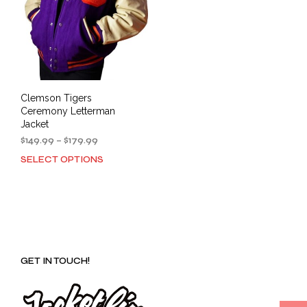
Clemson Tigers
Ceremony Letterman
Jacket
Price
$
149.99
–
$
179.99
range:
SELECT OPTIONS
This
$149.99
product
through
has
$179.99
multiple
variants.
The
options
GET IN TOUCH!
may
be
chosen
on