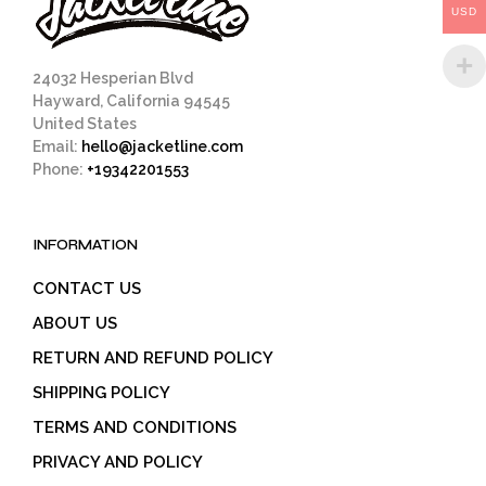
USD
the
product
page
24032 Hesperian Blvd
Hayward, California 94545
United States
Email:
hello@jacketline.com
Phone:
+19342201553
INFORMATION
CONTACT US
ABOUT US
RETURN AND REFUND POLICY
SHIPPING POLICY
TERMS AND CONDITIONS
PRIVACY AND POLICY