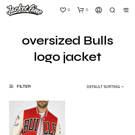
0
0
oversized Bulls
logo jacket
FILTER
DEFAULT SORTING