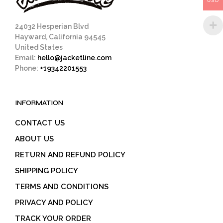
USD
product
page
24032 Hesperian Blvd
Hayward, California 94545
United States
Email:
hello@jacketline.com
Phone:
+19342201553
INFORMATION
CONTACT US
ABOUT US
RETURN AND REFUND POLICY
SHIPPING POLICY
TERMS AND CONDITIONS
PRIVACY AND POLICY
TRACK YOUR ORDER