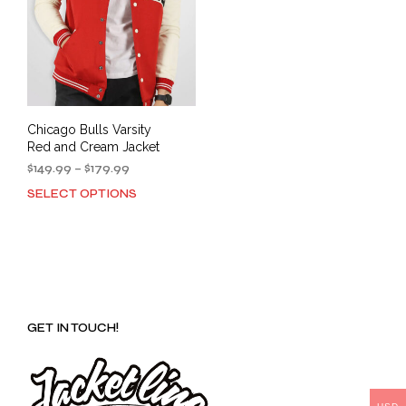
Chicago Bulls Varsity
Red and Cream Jacket
Price
$
149.99
–
$
179.99
range:
SELECT OPTIONS
This
$149.99
product
through
has
$179.99
multiple
variants.
The
options
GET IN TOUCH!
may
be
chosen
on
the