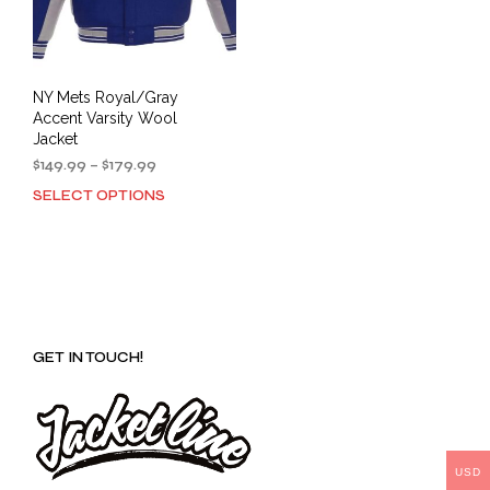
NY Mets Royal/Gray
Accent Varsity Wool
Jacket
Price
$
149.99
–
$
179.99
range:
SELECT OPTIONS
This
$149.99
product
through
has
$179.99
multiple
variants.
The
options
GET IN TOUCH!
may
be
chosen
on
the
product
USD