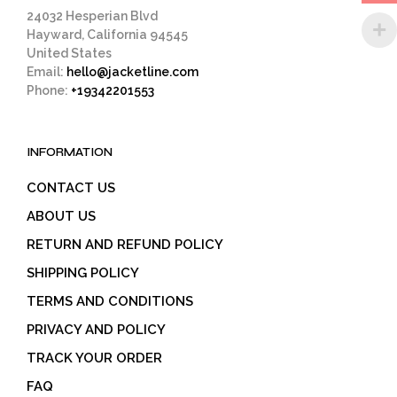
page
24032 Hesperian Blvd
Hayward, California 94545
United States
Email:
hello@jacketline.com
Phone:
+19342201553
INFORMATION
CONTACT US
ABOUT US
RETURN AND REFUND POLICY
SHIPPING POLICY
TERMS AND CONDITIONS
PRIVACY AND POLICY
TRACK YOUR ORDER
FAQ