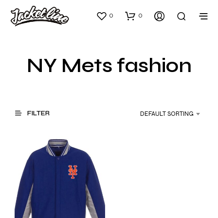
0
0
NY Mets fashion
FILTER
DEFAULT SORTING