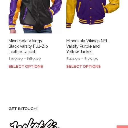
Minnesota Vikings
Minnesota Vikings NFL
Black Varsity Full-Zip
Varsity Purple and
Leather Jacket
Yellow Jacket
Price
Price
$
159.99
–
$
189.99
$
149.99
–
$
179.99
range:
range:
SELECT OPTIONS
SELECT OPTIONS
This
This
$159.99
$149.99
product
prod
through
through
has
has
$189.99
$179.99
multiple
mult
variants.
varia
The
The
options
opti
GET IN TOUCH!
may
may
be
be
chosen
cho
on
on