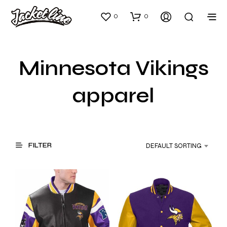
0
0
Minnesota Vikings
apparel
FILTER
DEFAULT SORTING