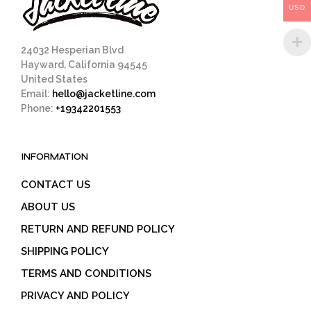
USD
the
the
product
prod
page
pag
24032 Hesperian Blvd
Hayward, California 94545
United States
Email:
hello@jacketline.com
Phone:
+19342201553
INFORMATION
CONTACT US
ABOUT US
RETURN AND REFUND POLICY
SHIPPING POLICY
TERMS AND CONDITIONS
PRIVACY AND POLICY