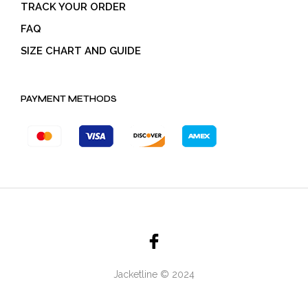
TRACK YOUR ORDER
FAQ
SIZE CHART AND GUIDE
PAYMENT METHODS
Jacketline © 2024