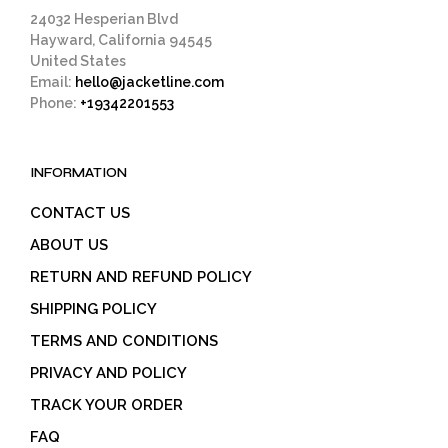
page
24032 Hesperian Blvd
Hayward, California 94545
United States
Email:
hello@jacketline.com
Phone:
+19342201553
INFORMATION
CONTACT US
ABOUT US
RETURN AND REFUND POLICY
SHIPPING POLICY
TERMS AND CONDITIONS
PRIVACY AND POLICY
TRACK YOUR ORDER
FAQ