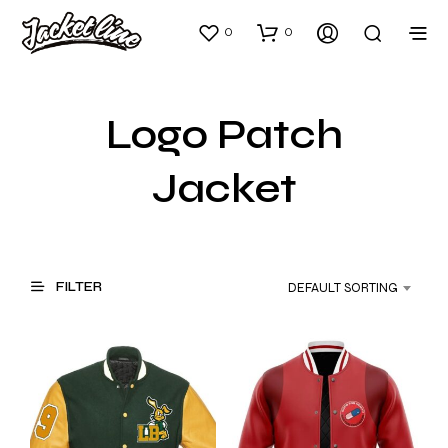
0
0
Logo Patch
Jacket
FILTER
DEFAULT SORTING