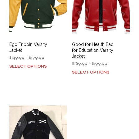
Ego Trippin Varsity
Good for Health Bad
Jacket
for Education Varsity
Jacket
Price
$
149.99
–
$
179.99
range:
Price
$
169.99
–
$
199.99
SELECT OPTIONS
This
$149.99
range:
SELECT OPTIONS
This
product
through
$169.99
prod
has
$179.99
through
has
multiple
$199.99
mult
variants.
varia
The
The
options
opti
may
may
be
be
chosen
cho
on
on
the