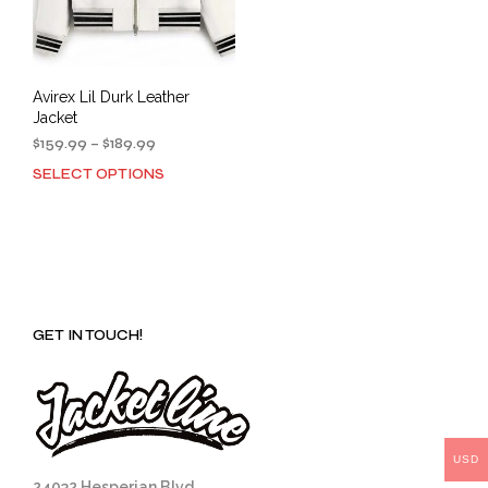
Avirex Lil Durk Leather
Jacket
Price
$
159.99
–
$
189.99
range:
SELECT OPTIONS
This
$159.99
product
through
has
$189.99
multiple
variants.
The
options
GET IN TOUCH!
may
be
chosen
on
the
product
USD
page
24032 Hesperian Blvd