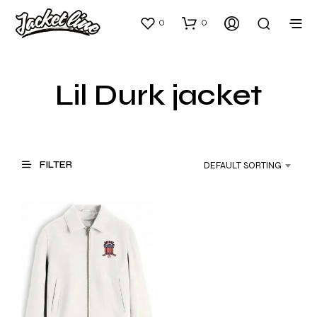
0
0
Lil Durk jacket
FILTER
DEFAULT SORTING