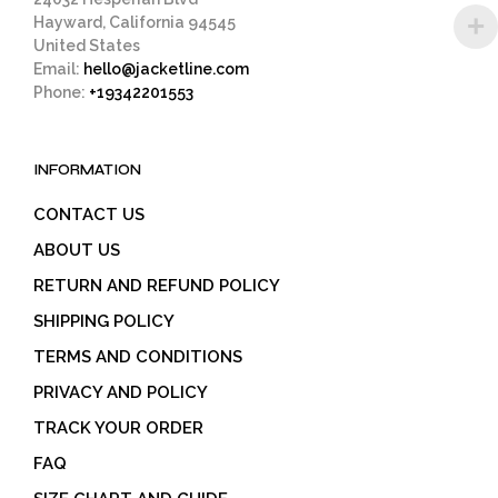
Hayward, California 94545
United States
Email:
hello@jacketline.com
Phone:
+19342201553
INFORMATION
CONTACT US
ABOUT US
RETURN AND REFUND POLICY
SHIPPING POLICY
TERMS AND CONDITIONS
PRIVACY AND POLICY
TRACK YOUR ORDER
FAQ