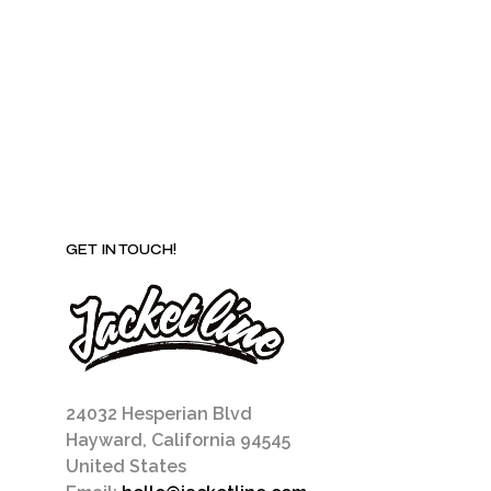
chosen
on
the
product
page
GET IN TOUCH!
24032 Hesperian Blvd
Hayward, California 94545
United States