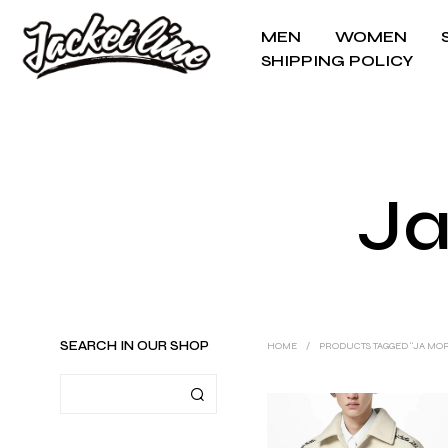
MEN
WOMEN
SHIPPING POLICY
Ja
SEARCH IN OUR SHOP
HOME
/
PRODUCTS TAGGED “JA MO