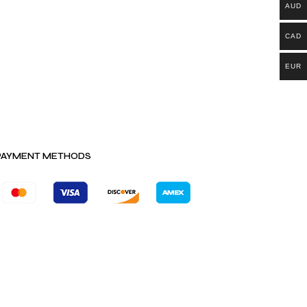
AUD
CAD
EUR
PAYMENT METHODS