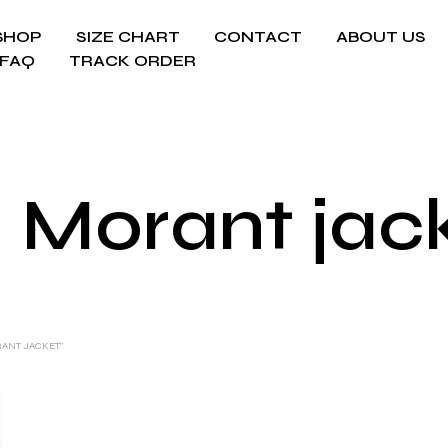
SHOP
SIZE CHART
CONTACT
ABOUT US
FAQ
TRACK ORDER
 Morant jac
RANT JACKET”