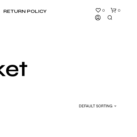
0
0
RETURN POLICY
ket
N
O
P
R
DEFAULT SORTING
O
D
U
C
T
S