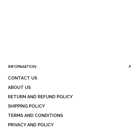
INFORMATION
CONTACT US
ABOUT US
RETURN AND REFUND POLICY
SHIPPING POLICY
TERMS AND CONDITIONS
PRIVACY AND POLICY