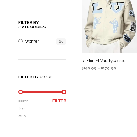
FILTER BY
CATEGORIES
Women
25
Ja Morant Varsity Jacket
Price
$
149.99
–
$
179.99
range:
SELECT OPTIONS
This
FILTER BY PRICE
$149.99
product
through
$179.99
has
multiple
MIN
MAX
FILTER
PRICE:
variants
PRICE
PRICE
$140
—
The
$180
options
may
be