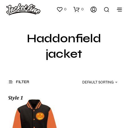
0
0
Haddonfield
jacket
FILTER
DEFAULT SORTING