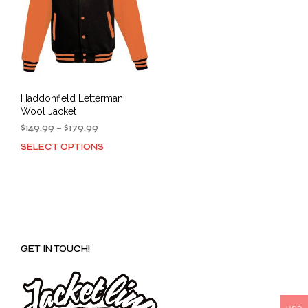
Haddonfield Letterman
Wool Jacket
Price
$
149.99
–
$
179.99
range:
SELECT OPTIONS
This
$149.99
product
through
has
$179.99
multiple
variants.
The
options
GET IN TOUCH!
may
be
chosen
on
the