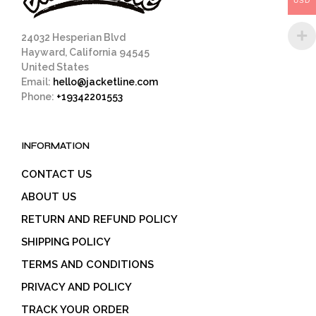
USD
product
page
24032 Hesperian Blvd
Hayward, California 94545
United States
Email:
hello@jacketline.com
Phone:
+19342201553
INFORMATION
CONTACT US
ABOUT US
RETURN AND REFUND POLICY
SHIPPING POLICY
TERMS AND CONDITIONS
PRIVACY AND POLICY
TRACK YOUR ORDER