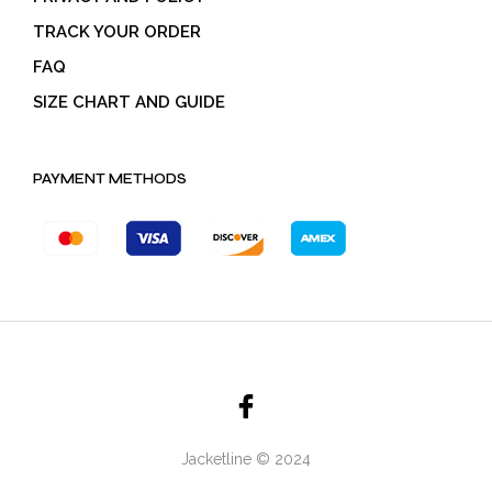
TRACK YOUR ORDER
FAQ
SIZE CHART AND GUIDE
PAYMENT METHODS
Jacketline © 2024