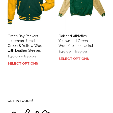
Green Bay Packers
Oakland Athletics
Letterman Jacket
Yellow and Green
Green & Yellow Wool
Wool/Leather Jacket
with Leather Sleeves
Price
$
149.99
–
$
179.99
Price
range:
$
149.99
–
$
179.99
SELECT OPTIONS
This
range:
$149.99
SELECT OPTIONS
This
prod
$149.99
through
product
has
through
$179.99
has
mult
$179.99
multiple
varia
variants.
The
The
opti
options
may
GET IN TOUCH!
may
be
be
cho
chosen
on