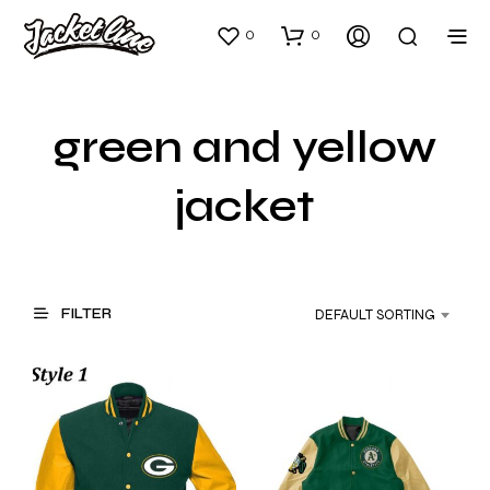
0
0
green and yellow
jacket
FILTER
DEFAULT SORTING