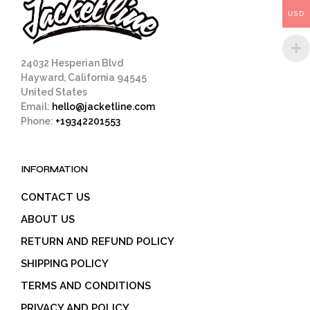
on
the
USD
the
prod
product
pag
page
24032 Hesperian Blvd
Hayward, California 94545
United States
Email:
hello@jacketline.com
Phone:
+19342201553
INFORMATION
CONTACT US
ABOUT US
RETURN AND REFUND POLICY
SHIPPING POLICY
TERMS AND CONDITIONS
PRIVACY AND POLICY