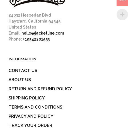
USD
product
page
24032 Hesperian Blvd
Hayward, California 94545
United States
Email:
hello@jacketline.com
Phone:
+19342201553
INFORMATION
CONTACT US
ABOUT US
RETURN AND REFUND POLICY
SHIPPING POLICY
TERMS AND CONDITIONS
PRIVACY AND POLICY
TRACK YOUR ORDER