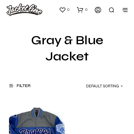
0
0
Gray & Blue
Jacket
FILTER
DEFAULT SORTING