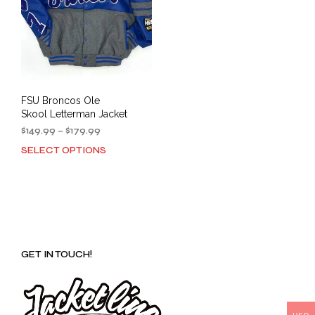
FSU Broncos Ole
Skool Letterman Jacket
Price
$
149.99
–
$
179.99
range:
SELECT OPTIONS
This
$149.99
product
through
has
$179.99
multiple
variants.
The
options
GET IN TOUCH!
may
be
chosen
on
the