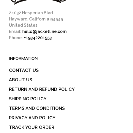
product
page
24032 Hesperian Blvd
Hayward, California 94545
United States
Email:
hello@jacketline.com
Phone:
+19342201553
INFORMATION
CONTACT US
ABOUT US
RETURN AND REFUND POLICY
SHIPPING POLICY
TERMS AND CONDITIONS
PRIVACY AND POLICY
TRACK YOUR ORDER