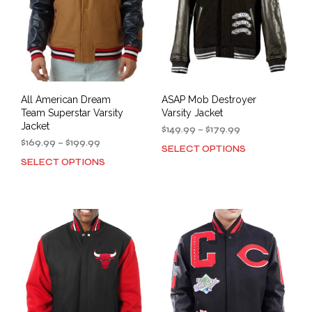
All American Dream
ASAP Mob Destroyer
Team Superstar Varsity
Varsity Jacket
Jacket
Price
$
149.99
–
$
179.99
Price
range:
$
169.99
–
$
199.99
SELECT OPTIONS
This
range:
$149.99
SELECT OPTIONS
This
prod
$169.99
through
product
has
through
$179.99
has
mult
$199.99
multiple
varia
variants.
The
The
opti
options
may
may
be
be
cho
chosen
on
on
the