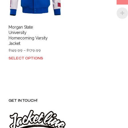
the
the
product
prod
page
pag
Morgan State
University
Homecoming Varsity
Jacket
Price
$
149.99
–
$
179.99
range:
SELECT OPTIONS
This
$149.99
product
through
has
$179.99
multiple
variants.
The
options
GET IN TOUCH!
may
be
chosen
on
the