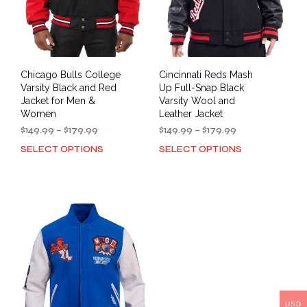
the
prod
product
pag
page
Chicago Bulls College
Cincinnati Reds Mash
Varsity Black and Red
Up Full-Snap Black
Jacket for Men &
Varsity Wool and
Women
Leather Jacket
Price
Price
$
149.99
–
$
179.99
$
149.99
–
$
179.99
range:
range:
SELECT OPTIONS
SELECT OPTIONS
This
This
$149.99
$149.99
product
prod
through
through
has
has
$179.99
$179.99
multiple
mult
variants.
varia
The
The
options
opti
may
may
be
be
chosen
cho
on
on
USD