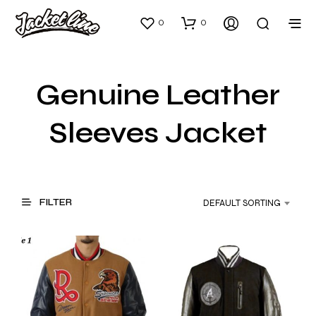
0
0
Genuine Leather
Sleeves Jacket
FILTER
DEFAULT SORTING