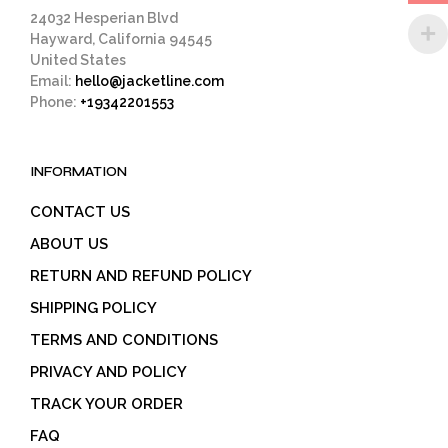
pag
24032 Hesperian Blvd
Hayward, California 94545
United States
Email:
hello@jacketline.com
Phone:
+19342201553
INFORMATION
CONTACT US
ABOUT US
RETURN AND REFUND POLICY
SHIPPING POLICY
TERMS AND CONDITIONS
PRIVACY AND POLICY
TRACK YOUR ORDER
FAQ