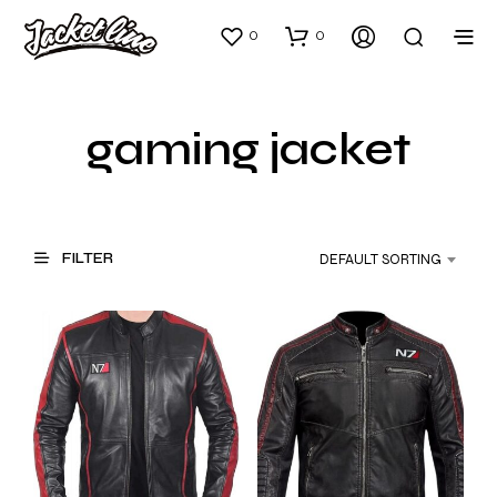
0
0
gaming jacket
FILTER
DEFAULT SORTING