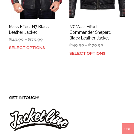
Mass Effect N7 Black
N7 Mass Effect
Leather Jacket
Commander Shepard
Black Leather Jacket
Price
$
149.99
–
$
179.99
range:
Price
$
149.99
–
$
179.99
SELECT OPTIONS
This
$149.99
range:
SELECT OPTIONS
This
product
through
$149.99
prod
has
$179.99
through
has
multiple
$179.99
mult
variants.
varia
The
The
options
opti
may
GET IN TOUCH!
may
be
be
chosen
cho
on
on
the
the
product
prod
USD
page