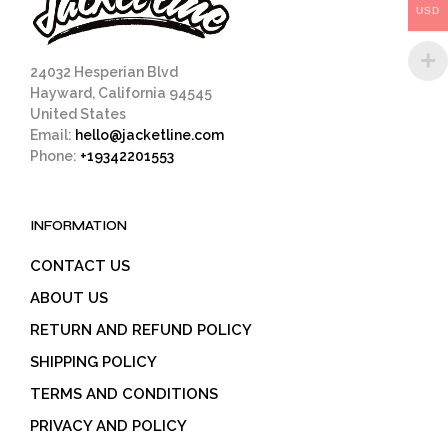
USD
the
product
page
24032 Hesperian Blvd
Hayward, California 94545
United States
Email:
hello@jacketline.com
Phone:
+19342201553
INFORMATION
CONTACT US
ABOUT US
RETURN AND REFUND POLICY
SHIPPING POLICY
TERMS AND CONDITIONS
PRIVACY AND POLICY