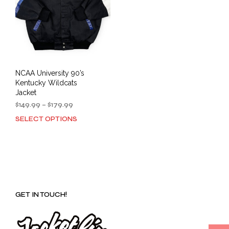
NCAA University 90’s
Kentucky Wildcats
Jacket
Price
$
149.99
–
$
179.99
range:
SELECT OPTIONS
This
$149.99
product
through
has
$179.99
multiple
variants.
The
options
GET IN TOUCH!
may
be
chosen
on