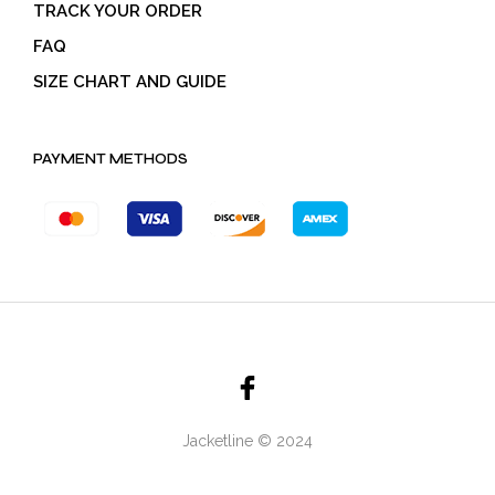
TRACK YOUR ORDER
FAQ
SIZE CHART AND GUIDE
PAYMENT METHODS
Jacketline © 2024