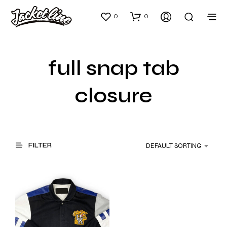
0
0
full snap tab
closure
FILTER
DEFAULT SORTING