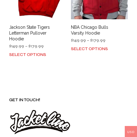
Jackson State Tigers
NBA Chicago Bulls
Letterman Pullover
Varsity Hoodie
Hoodie
Price
$
149.99
–
$
179.99
Price
range:
$
149.99
–
$
179.99
SELECT OPTIONS
This
range:
$149.99
SELECT OPTIONS
This
prod
$149.99
through
product
has
through
$179.99
has
mult
$179.99
multiple
varia
variants.
The
The
opti
options
may
GET IN TOUCH!
may
be
be
cho
chosen
on
on
the
the
prod
product
USD
pag