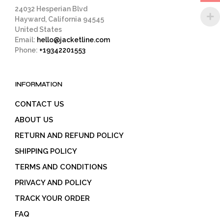
page
24032 Hesperian Blvd
Hayward, California 94545
United States
Email:
hello@jacketline.com
Phone:
+19342201553
INFORMATION
CONTACT US
ABOUT US
RETURN AND REFUND POLICY
SHIPPING POLICY
TERMS AND CONDITIONS
PRIVACY AND POLICY
TRACK YOUR ORDER
FAQ