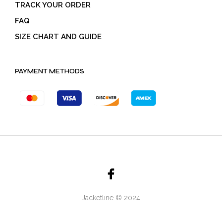
TRACK YOUR ORDER
FAQ
SIZE CHART AND GUIDE
PAYMENT METHODS
Jacketline © 2024