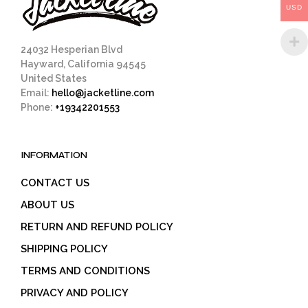
USD
the
product
page
24032 Hesperian Blvd
Hayward, California 94545
United States
Email:
hello@jacketline.com
Phone:
+19342201553
INFORMATION
CONTACT US
ABOUT US
RETURN AND REFUND POLICY
SHIPPING POLICY
TERMS AND CONDITIONS
PRIVACY AND POLICY