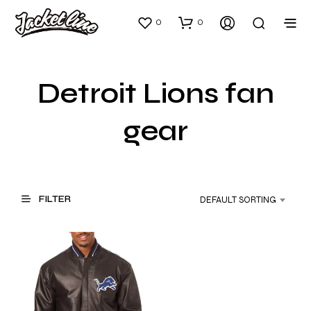
0
0
Detroit Lions fan
gear
FILTER
DEFAULT SORTING