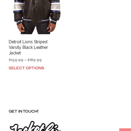
Detroit Lions Striped
Varsity Black Leather
Jacket
Price
$
159.99
–
$
189.99
range:
SELECT OPTIONS
This
$159.99
product
through
has
$189.99
multiple
variants.
The
options
GET IN TOUCH!
may
be
chosen
on