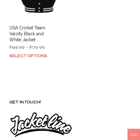
USA Cricket Team
Varsity Black and
White Jacket
Price
$
149.99
–
$
179.99
range:
SELECT OPTIONS
This
$149.99
product
through
has
$179.99
multiple
variants.
The
options
GET IN TOUCH!
may
be
chosen
on
the
product
USD