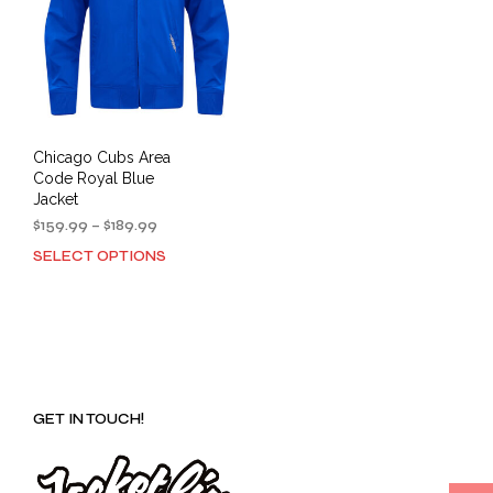
Chicago Cubs Area
Code Royal Blue
Jacket
Price
$
159.99
–
$
189.99
range:
SELECT OPTIONS
This
$159.99
product
through
has
$189.99
multiple
variants.
The
options
GET IN TOUCH!
may
be
chosen
on