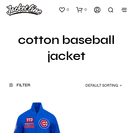
0
0
cotton baseball
jacket
FILTER
DEFAULT SORTING