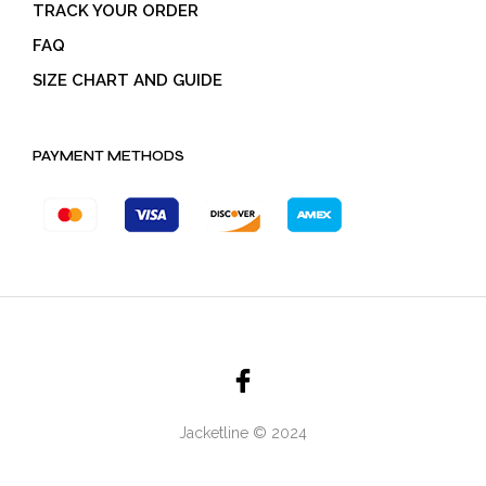
TRACK YOUR ORDER
FAQ
SIZE CHART AND GUIDE
PAYMENT METHODS
Jacketline © 2024