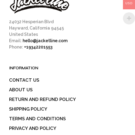
USD
the
product
page
24032 Hesperian Blvd
Hayward, California 94545
United States
Email:
hello@jacketline.com
Phone:
+19342201553
INFORMATION
CONTACT US
ABOUT US
RETURN AND REFUND POLICY
SHIPPING POLICY
TERMS AND CONDITIONS
PRIVACY AND POLICY