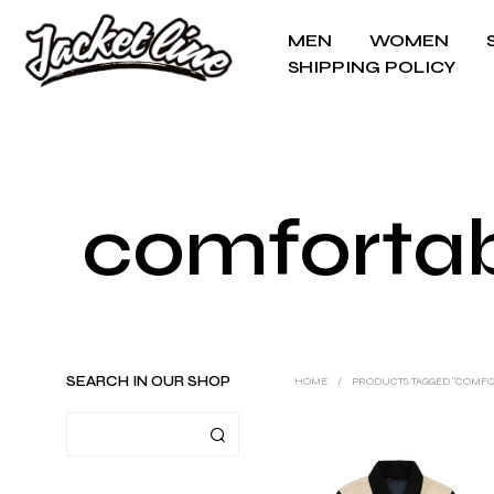
MEN
WOMEN
SHIPPING POLICY
comfortabl
SEARCH IN OUR SHOP
HOME
/
PRODUCTS TAGGED “COMFOR