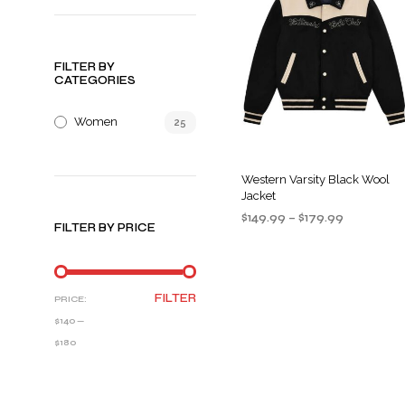
FILTER BY
CATEGORIES
Women
25
Western Varsity Black Wool
Jacket
Price
$
149.99
–
$
179.99
FILTER BY PRICE
range:
SELECT OPTIONS
This
$149.99
product
through
$179.99
has
MIN
MAX
FILTER
PRICE:
multiple
PRICE
PRICE
$140
—
variants
$180
The
options
may