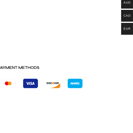
AUD
CAD
EUR
PAYMENT METHODS