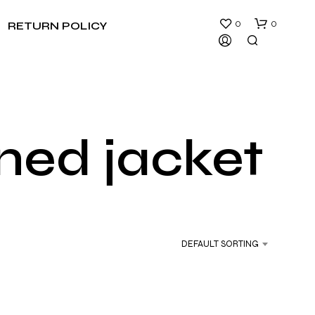
0
0
RETURN POLICY
ined jacket
N
O
P
R
DEFAULT SORTING
O
D
U
C
T
S