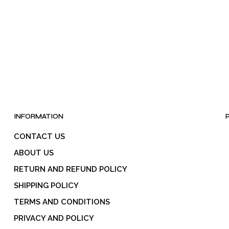
INFORMATION
CONTACT US
ABOUT US
RETURN AND REFUND POLICY
SHIPPING POLICY
TERMS AND CONDITIONS
PRIVACY AND POLICY