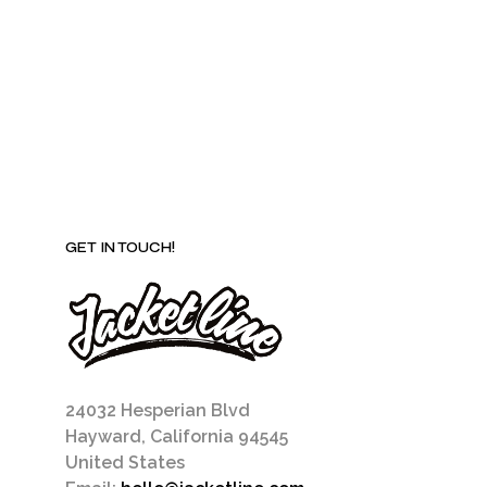
be
chosen
on
the
product
page
GET IN TOUCH!
24032 Hesperian Blvd
Hayward, California 94545
United States