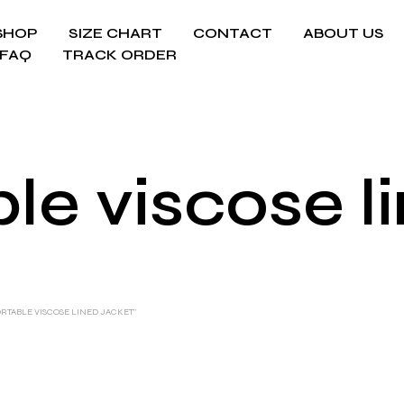
SHOP
SIZE CHART
CONTACT
ABOUT US
FAQ
TRACK ORDER
e viscose l
TABLE VISCOSE LINED JACKET”