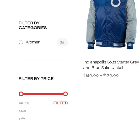
FILTER BY
CATEGORIES
Women
25
Indianapolis Colts Starter Grey
and Blue Satin Jacket
Price
$
149.90
–
$
179.99
FILTER BY PRICE
range:
SELECT OPTIONS
This
$149.90
product
through
$179.99
has
MIN
MAX
FILTER
PRICE:
multiple
PRICE
PRICE
$140
—
variants
$180
The
options
may