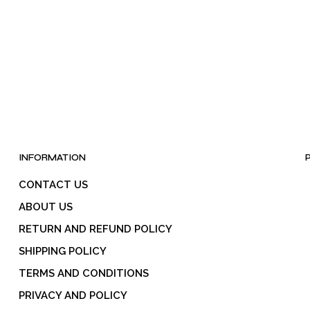
INFORMATION
CONTACT US
ABOUT US
RETURN AND REFUND POLICY
SHIPPING POLICY
TERMS AND CONDITIONS
PRIVACY AND POLICY