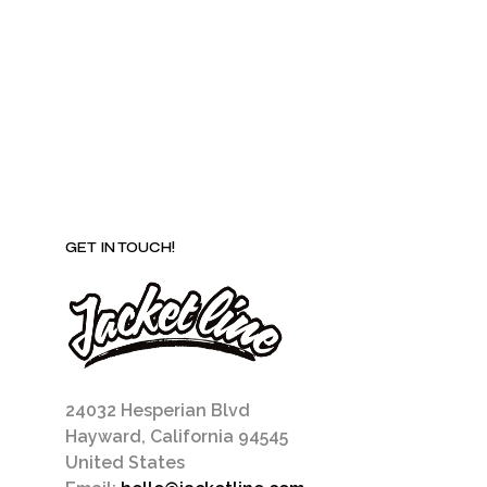
be
chosen
on
the
product
page
GET IN TOUCH!
24032 Hesperian Blvd
Hayward, California 94545
United States