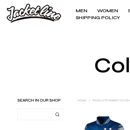
MEN
WOMEN
SHIPPING POLICY
Col
SEARCH IN OUR SHOP
HOME
/
PRODUCTS TAGGED “COLTS