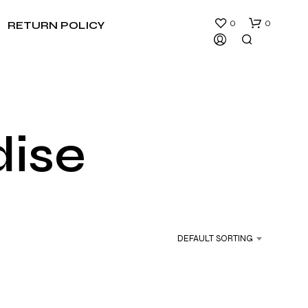
0
0
RETURN POLICY
dise
N
O
P
R
DEFAULT SORTING
O
D
U
C
T
S