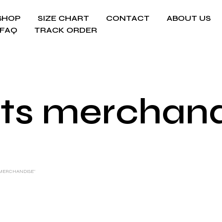
SHOP
SIZE CHART
CONTACT
ABOUT US
FAQ
TRACK ORDER
ts merchan
 MERCHANDISE”