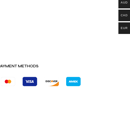
AUD
CAD
EUR
PAYMENT METHODS