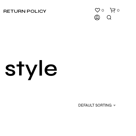
0
0
RETURN POLICY
 style
N
O
P
R
DEFAULT SORTING
O
D
U
C
T
S