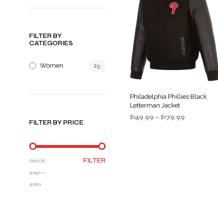
FILTER BY
CATEGORIES
Women
25
Philadelphia Phillies Black
Letterman Jacket
Price
$
149.99
–
$
179.99
FILTER BY PRICE
range:
SELECT OPTIONS
This
$149.99
product
through
$179.99
has
MIN
MAX
FILTER
PRICE:
multiple
PRICE
PRICE
$140
—
variants
$180
The
options
may