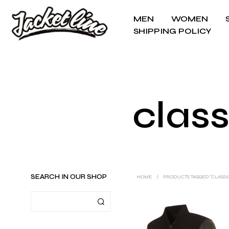
MEN
WOMEN
SHIPPING POLICY
class
SEARCH IN OUR SHOP
HOME
/
PRODUCTS TAGGED “CLASSI