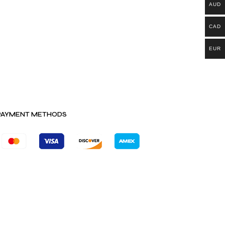
AUD
CAD
EUR
PAYMENT METHODS