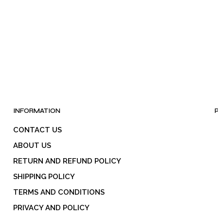
INFORMATION
CONTACT US
ABOUT US
RETURN AND REFUND POLICY
SHIPPING POLICY
TERMS AND CONDITIONS
PRIVACY AND POLICY