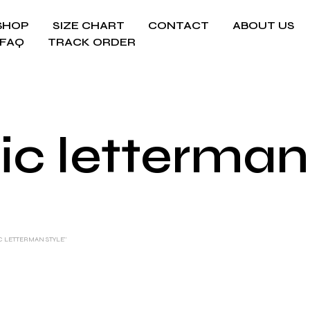
SHOP
SIZE CHART
CONTACT
ABOUT US
FAQ
TRACK ORDER
ic letterman
C LETTERMAN STYLE”