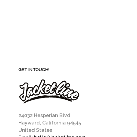
be
chosen
on
the
product
page
GET IN TOUCH!
24032 Hesperian Blvd
Hayward, California 94545
United States