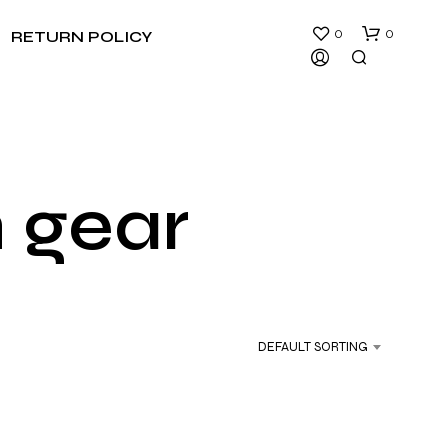
0
0
RETURN POLICY
n gear
N
O
P
R
DEFAULT SORTING
O
D
U
C
T
S