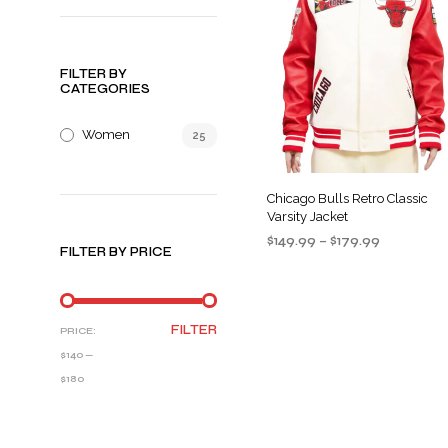
FILTER BY
CATEGORIES
Women
25
Chicago Bulls Retro Classic
Varsity Jacket
Price
$
149.99
–
$
179.99
FILTER BY PRICE
range:
SELECT OPTIONS
This
$149.99
product
through
$179.99
has
MIN
MAX
FILTER
PRICE:
multiple
PRICE
PRICE
$140
—
variants
$180
The
options
may