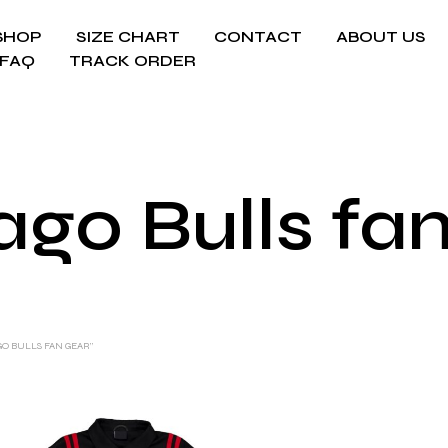
SHOP
SIZE CHART
CONTACT
ABOUT US
FAQ
TRACK ORDER
go Bulls fa
O BULLS FAN GEAR”