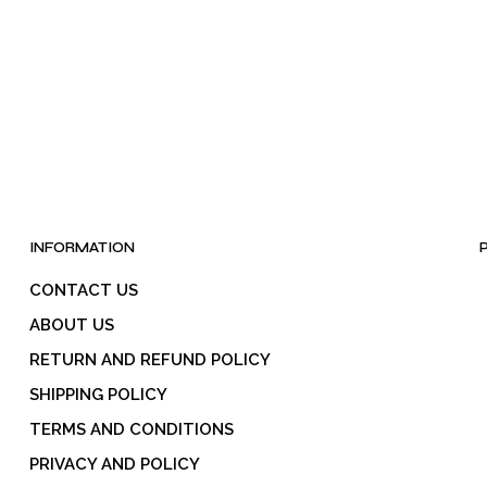
be
chosen
on
the
product
page
INFORMATION
CONTACT US
ABOUT US
RETURN AND REFUND POLICY
SHIPPING POLICY
TERMS AND CONDITIONS
PRIVACY AND POLICY