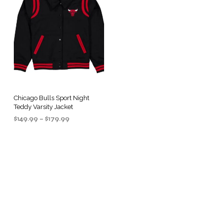
Chicago Bulls Sport Night
Teddy Varsity Jacket
Price
$
149.99
–
$
179.99
range:
SELECT OPTIONS
This
$149.99
product
through
$179.99
has
multiple
.
variants.
The
options
may