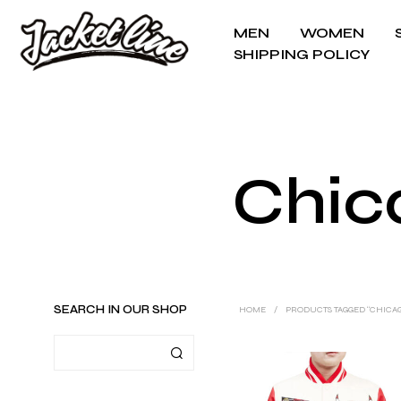
MEN
WOMEN
SHIPPING POLICY
Chica
SEARCH IN OUR SHOP
HOME
/
PRODUCTS TAGGED “CHICAG