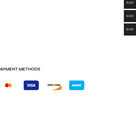
AUD
CAD
EUR
PAYMENT METHODS