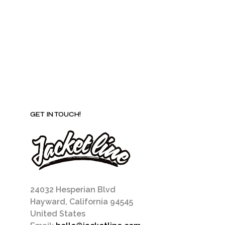
be
chosen
on
the
product
page
GET IN TOUCH!
24032 Hesperian Blvd
Hayward, California 94545
United States