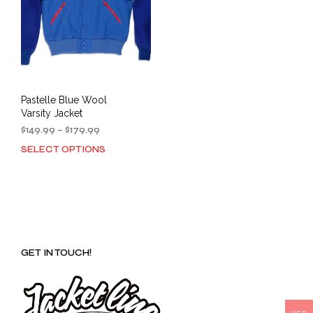
Pastelle Blue Wool
Varsity Jacket
Price
$
149.99
–
$
179.99
range:
SELECT OPTIONS
This
$149.99
product
through
has
$179.99
multiple
variants.
The
options
GET IN TOUCH!
may
be
chosen
on
the