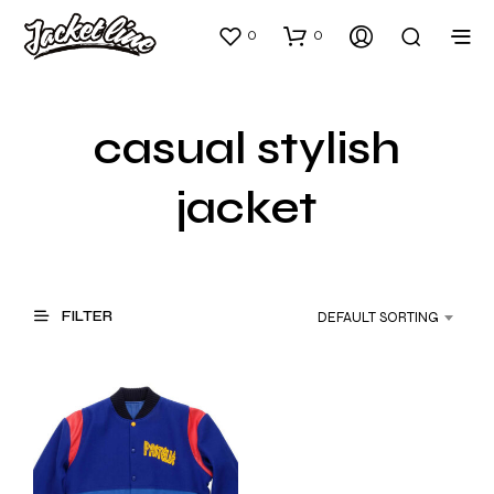
0
0
casual stylish
jacket
FILTER
DEFAULT SORTING