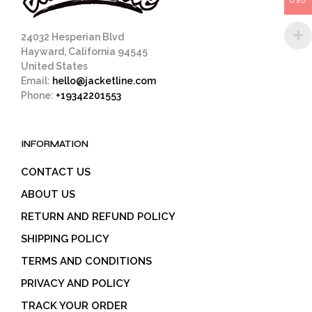
USD
product
page
24032 Hesperian Blvd
Hayward, California 94545
United States
Email:
hello@jacketline.com
Phone:
+19342201553
INFORMATION
CONTACT US
ABOUT US
RETURN AND REFUND POLICY
SHIPPING POLICY
TERMS AND CONDITIONS
PRIVACY AND POLICY
TRACK YOUR ORDER