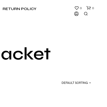
0
0
RETURN POLICY
jacket
N
O
P
R
DEFAULT SORTING
O
D
U
C
T
S