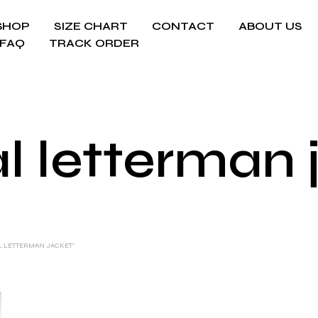
SHOP
SIZE CHART
CONTACT
ABOUT US
FAQ
TRACK ORDER
l letterman 
L LETTERMAN JACKET”