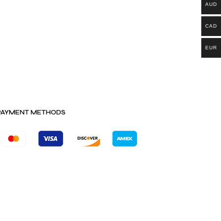
AUD
CAD
EUR
PAYMENT METHODS