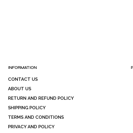
INFORMATION
CONTACT US
ABOUT US
RETURN AND REFUND POLICY
SHIPPING POLICY
TERMS AND CONDITIONS
PRIVACY AND POLICY