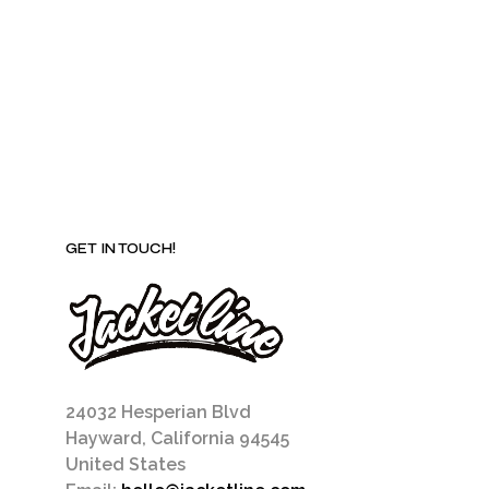
may
be
chosen
on
the
product
page
GET IN TOUCH!
24032 Hesperian Blvd
Hayward, California 94545
United States