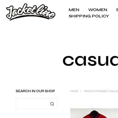
MEN
WOMEN
SHIPPING POLICY
casua
SEARCH IN OUR SHOP
HOME
/
PRODUCTS TAGGED “CASUA