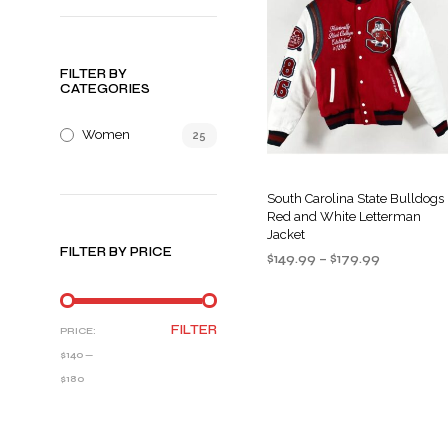
FILTER BY
CATEGORIES
Women
25
South Carolina State Bulldogs
Red and White Letterman
Jacket
FILTER BY PRICE
Price
$
149.99
–
$
179.99
range:
SELECT OPTIONS
This
$149.99
product
through
MIN
MAX
FILTER
PRICE:
$179.99
has
PRICE
PRICE
$140
—
multiple
$180
variants
The
options