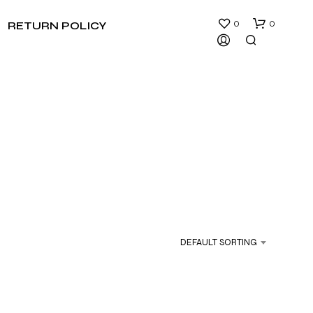
0
0
RETURN POLICY
N
O
P
R
DEFAULT SORTING
O
D
U
C
T
S