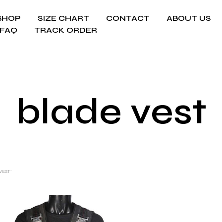
SHOP
SIZE CHART
CONTACT
ABOUT US
FAQ
TRACK ORDER
blade vest
VEST”