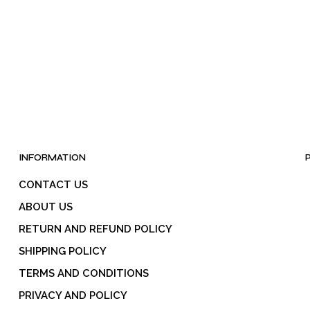
be
chosen
on
the
product
page
INFORMATION
CONTACT US
ABOUT US
RETURN AND REFUND POLICY
SHIPPING POLICY
TERMS AND CONDITIONS
PRIVACY AND POLICY