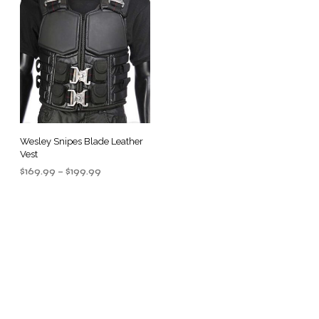
Wesley Snipes Blade Leather
Vest
Price
$
169.99
–
$
199.99
range:
SELECT OPTIONS
This
$169.99
product
through
$199.99
has
multiple
.
variants.
The
options
may