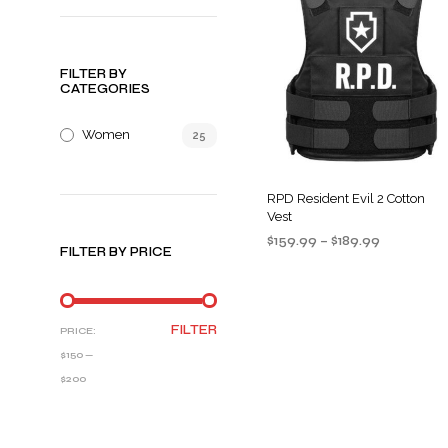
FILTER BY
CATEGORIES
Women
25
RPD Resident Evil 2 Cotton
Vest
Price
$
159.99
–
$
189.99
FILTER BY PRICE
range:
SELECT OPTIONS
This
$159.99
product
through
$189.99
has
MIN
MAX
FILTER
PRICE:
multiple
PRICE
PRICE
$150
—
variants
$200
The
options
may