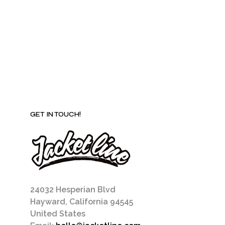
be
chosen
on
the
product
page
GET IN TOUCH!
24032 Hesperian Blvd
Hayward, California 94545
United States