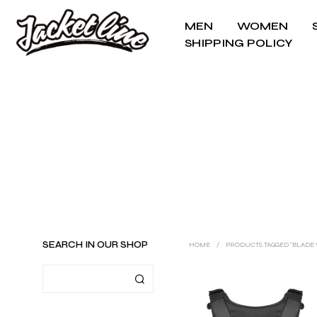
MEN
WOMEN
SHIPPING POLICY
SEARCH IN OUR SHOP
HOME
/
PRODUCTS TAGGED “BLADE 