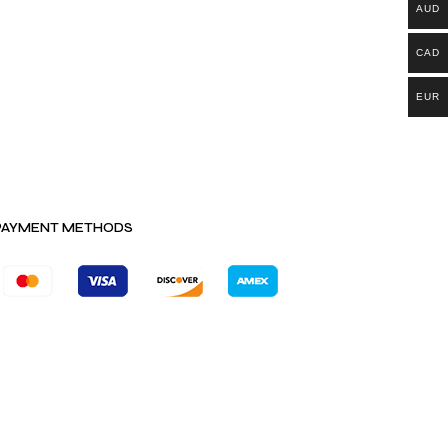
AUD
CAD
EUR
PAYMENT METHODS