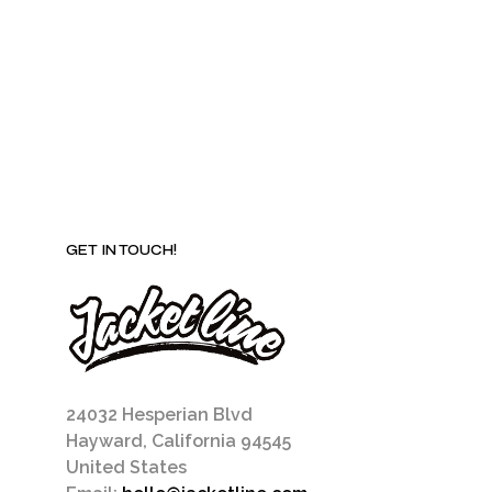
be
chosen
on
the
product
page
GET IN TOUCH!
24032 Hesperian Blvd
Hayward, California 94545
United States