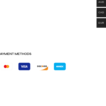
AUD
CAD
EUR
PAYMENT METHODS