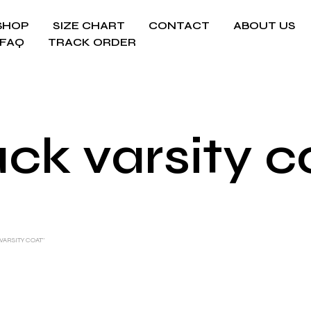
SHOP
SIZE CHART
CONTACT
ABOUT US
FAQ
TRACK ORDER
ack varsity c
ARSITY COAT”