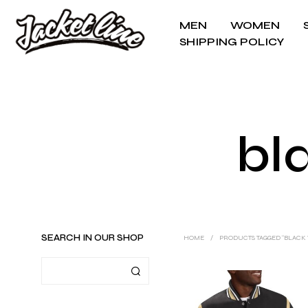
MEN
WOMEN
SHIPPING POLICY
bl
SEARCH IN OUR SHOP
HOME
/
PRODUCTS TAGGED “BLACK V