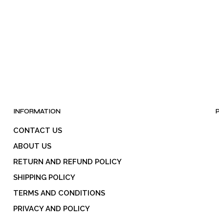
INFORMATION
CONTACT US
ABOUT US
RETURN AND REFUND POLICY
SHIPPING POLICY
TERMS AND CONDITIONS
PRIVACY AND POLICY