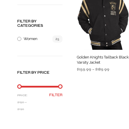
FILTER BY
CATEGORIES
Women
25
Golden Knights Tailback Black
Varsity Jacket
Price
$
159.99
–
$
189.99
FILTER BY PRICE
range:
SELECT OPTIONS
This
$159.99
product
through
$189.99
has
MIN
MAX
FILTER
PRICE:
multiple
PRICE
PRICE
$150
—
variants
$190
The
options
may