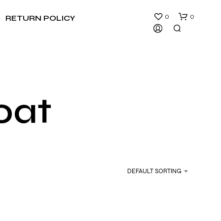
0
0
RETURN POLICY
oat
N
O
P
R
DEFAULT SORTING
O
D
U
C
T
S