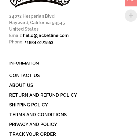
USD
product
page
24032 Hesperian Blvd
Hayward, California 94545
United States
Email:
hello@jacketline.com
Phone:
+19342201553
INFORMATION
CONTACT US
ABOUT US
RETURN AND REFUND POLICY
SHIPPING POLICY
TERMS AND CONDITIONS
PRIVACY AND POLICY
TRACK YOUR ORDER