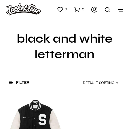
0
0
black and white
letterman
FILTER
DEFAULT SORTING