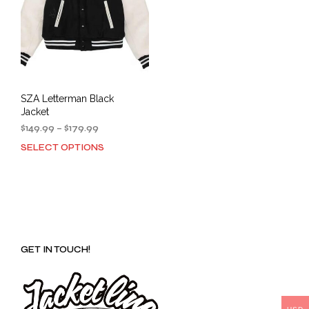
SZA Letterman Black
Jacket
Price
$
149.99
–
$
179.99
range:
SELECT OPTIONS
This
$149.99
product
through
has
$179.99
multiple
variants.
The
options
GET IN TOUCH!
may
be
chosen
on
the