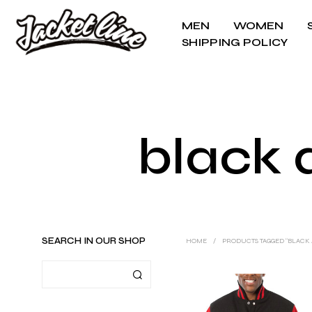
MEN
WOMEN
SHIPPING POLICY
black 
SEARCH IN OUR SHOP
HOME
/
PRODUCTS TAGGED “BLACK