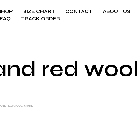
SHOP
SIZE CHART
CONTACT
ABOUT US
FAQ
TRACK ORDER
and red wool
 AND RED WOOL JACKET”