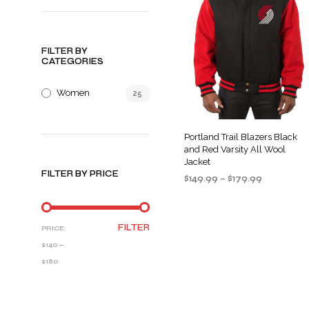
FILTER BY
CATEGORIES
Women
25
Portland Trail Blazers Black
and Red Varsity All Wool
Jacket
FILTER BY PRICE
Price
$
149.99
–
$
179.99
range:
SELECT OPTIONS
This
$149.99
product
through
MIN
MAX
FILTER
PRICE:
$179.99
has
PRICE
PRICE
$140
—
multiple
$180
variants
The
options