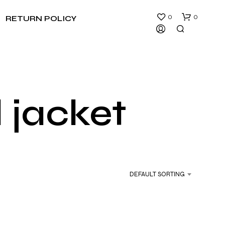
0
0
RETURN POLICY
 jacket
N
O
P
R
DEFAULT SORTING
O
D
U
C
T
S