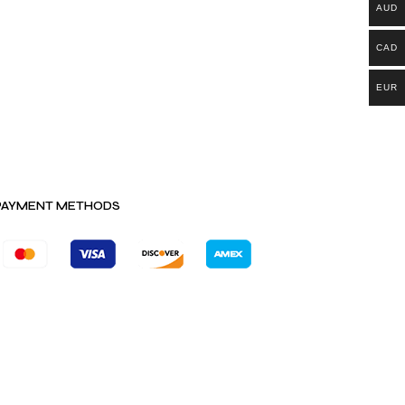
AUD
CAD
EUR
PAYMENT METHODS