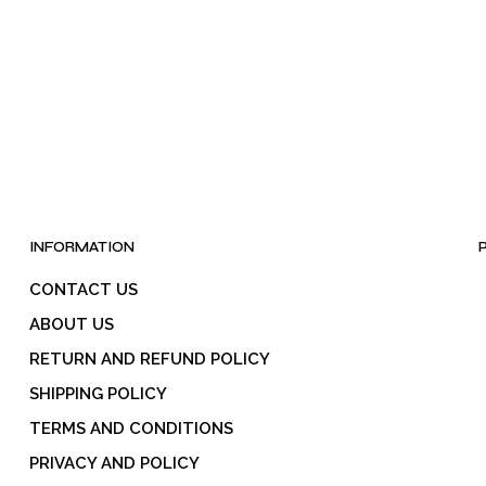
INFORMATION
CONTACT US
ABOUT US
RETURN AND REFUND POLICY
SHIPPING POLICY
TERMS AND CONDITIONS
PRIVACY AND POLICY