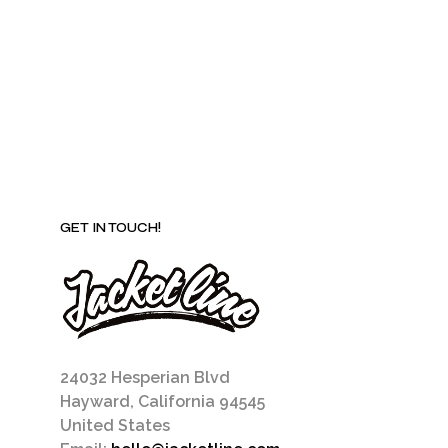
may
be
chosen
on
the
product
page
GET IN TOUCH!
24032 Hesperian Blvd
Hayward, California 94545
United States