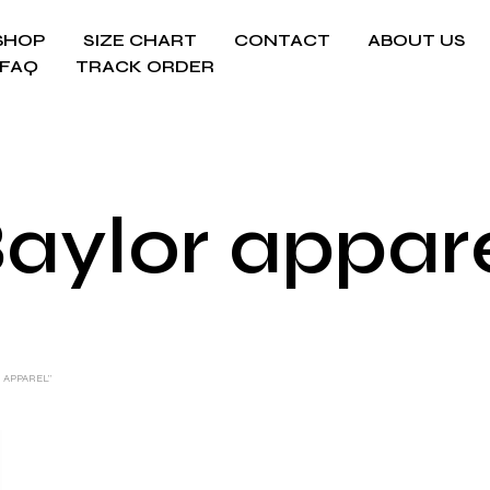
SHOP
SIZE CHART
CONTACT
ABOUT US
FAQ
TRACK ORDER
aylor appar
 APPAREL”