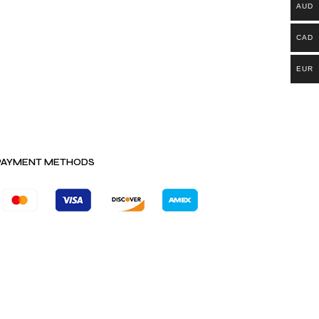
AUD
CAD
EUR
PAYMENT METHODS