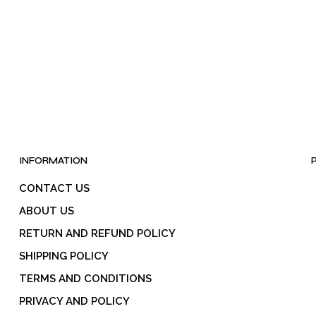
INFORMATION
CONTACT US
ABOUT US
RETURN AND REFUND POLICY
SHIPPING POLICY
TERMS AND CONDITIONS
PRIVACY AND POLICY