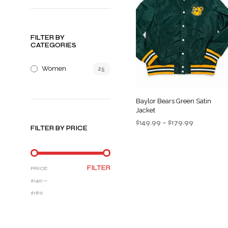
FILTER BY
CATEGORIES
Women
25
Baylor Bears Green Satin
Jacket
Price
$
149.99
–
$
179.99
FILTER BY PRICE
range:
SELECT OPTIONS
This
$149.99
product
through
$179.99
has
MIN
MAX
FILTER
PRICE:
multiple
PRICE
PRICE
$140
—
variants
$180
The
options
may