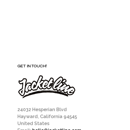
be
chosen
on
the
product
page
GET IN TOUCH!
24032 Hesperian Blvd
Hayward, California 94545
United States