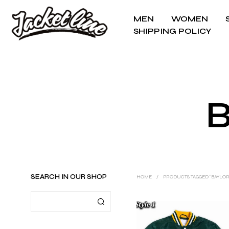
MEN
WOMEN
SHIPPING POLICY
B
SEARCH IN OUR SHOP
HOME
/
PRODUCTS TAGGED “BAYLOR