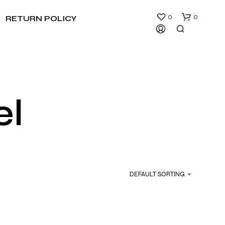
0
0
RETURN POLICY
el
N
O
P
R
DEFAULT SORTING
O
D
U
C
T
S