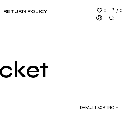
0
0
RETURN POLICY
cket
N
O
P
R
DEFAULT SORTING
O
D
U
C
T
S