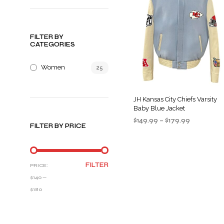
FILTER BY
CATEGORIES
Women
25
JH Kansas City Chiefs Varsity
Baby Blue Jacket
Price
$
149.99
–
$
179.99
FILTER BY PRICE
range:
SELECT OPTIONS
This
$149.99
product
through
$179.99
has
MIN
MAX
FILTER
PRICE:
multiple
PRICE
PRICE
$140
—
variants
$180
The
options
may