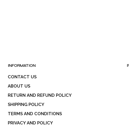
INFORMATION
CONTACT US
ABOUT US
RETURN AND REFUND POLICY
SHIPPING POLICY
TERMS AND CONDITIONS
PRIVACY AND POLICY