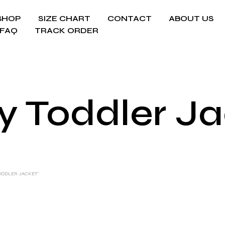
SHOP
SIZE CHART
CONTACT
ABOUT US
FAQ
TRACK ORDER
y Toddler Ja
ODDLER JACKET”