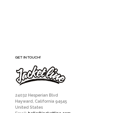
be
chosen
on
the
product
page
GET IN TOUCH!
24032 Hesperian Blvd
Hayward, California 94545
United States