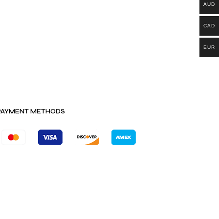
AUD
CAD
EUR
PAYMENT METHODS