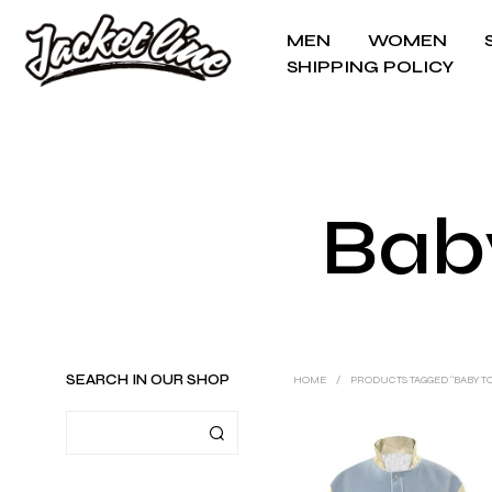
MEN
WOMEN
SHIPPING POLICY
Bab
SEARCH IN OUR SHOP
HOME
/
PRODUCTS TAGGED “BABY T