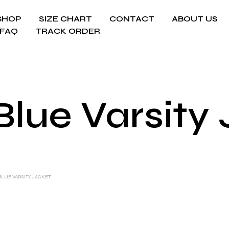
SHOP
SIZE CHART
CONTACT
ABOUT US
FAQ
TRACK ORDER
Blue Varsity
LUE VARSITY JACKET”