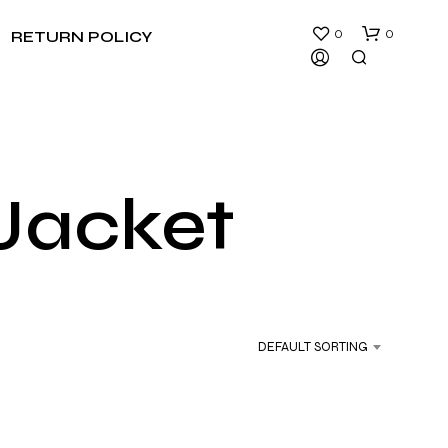
0
0
RETURN POLICY
 Jacket
N
O
P
R
DEFAULT SORTING
O
D
U
C
T
S