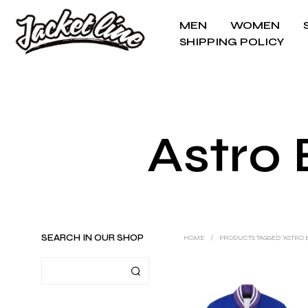
MEN
WOMEN
SHIPPING POLICY
Astro 
SEARCH IN OUR SHOP
HOME
/
PRODUCTS TAGGED “ASTRO B