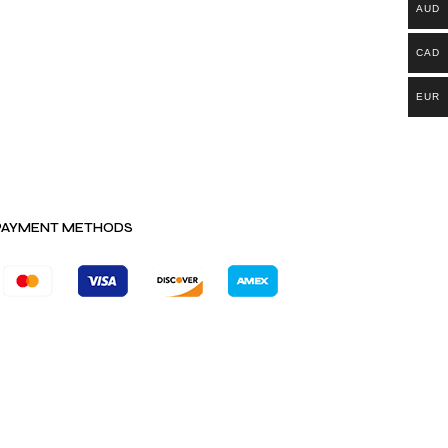
AUD
CAD
EUR
PAYMENT METHODS