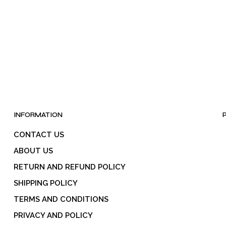
INFORMATION
CONTACT US
ABOUT US
RETURN AND REFUND POLICY
SHIPPING POLICY
TERMS AND CONDITIONS
PRIVACY AND POLICY