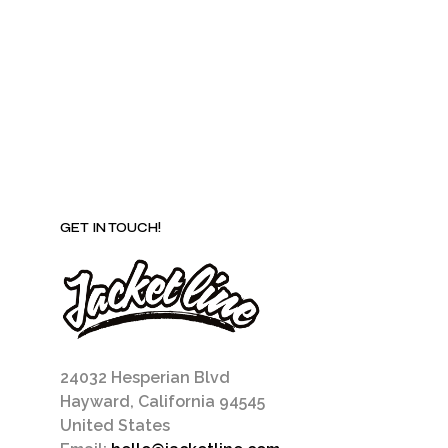
be
chosen
on
the
product
page
GET IN TOUCH!
24032 Hesperian Blvd
Hayward, California 94545
United States