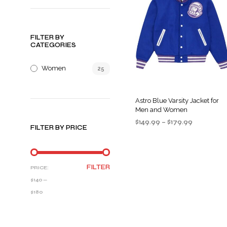
FILTER BY
CATEGORIES
Women
25
Astro Blue Varsity Jacket for
Men and Women
Price
$
149.99
–
$
179.99
FILTER BY PRICE
range:
SELECT OPTIONS
This
$149.99
product
through
$179.99
has
MIN
MAX
FILTER
PRICE:
multiple
PRICE
PRICE
$140
—
variants
$180
The
options
may