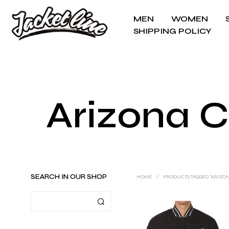
MEN
WOMEN
SHIPPING POLICY
Arizona 
SEARCH IN OUR SHOP
HOME
/
PRODUCTS TAGGED “ARIZO