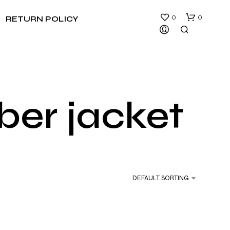
0
0
RETURN POLICY
er jacket
N
O
P
R
DEFAULT SORTING
O
D
U
C
T
S