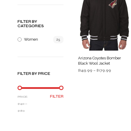
FILTER BY
CATEGORIES
Women
25
Arizona Coyotes Bomber
Black Wool Jacket
Price
$
149.99
–
$
179.99
FILTER BY PRICE
range:
SELECT OPTIONS
This
$149.99
product
through
$179.99
has
MIN
MAX
FILTER
PRICE:
multiple
PRICE
PRICE
$140
—
variants
$180
The
options
may