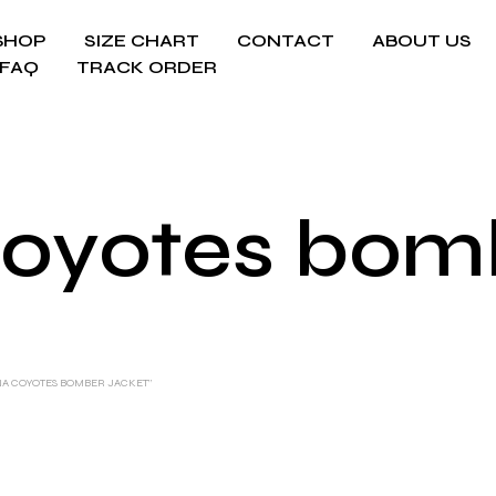
SHOP
SIZE CHART
CONTACT
ABOUT US
FAQ
TRACK ORDER
Coyotes bomb
NA COYOTES BOMBER JACKET”