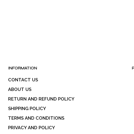
INFORMATION
CONTACT US
ABOUT US
RETURN AND REFUND POLICY
SHIPPING POLICY
TERMS AND CONDITIONS
PRIVACY AND POLICY