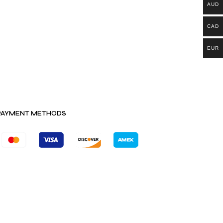
AUD
CAD
EUR
PAYMENT METHODS