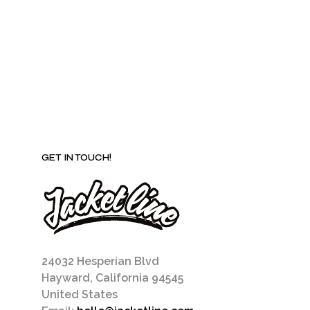
be
chosen
on
the
product
page
GET IN TOUCH!
24032 Hesperian Blvd
Hayward, California 94545
United States