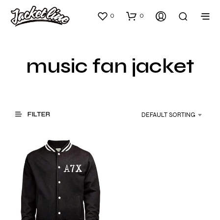
0
0
music fan jacket
FILTER
DEFAULT SORTING