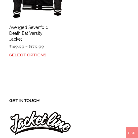
Avenged Sevenfold
Death Bat Varsity
Jacket
Price
$
149.99
–
$
179.99
range:
SELECT OPTIONS
This
$149.99
product
through
has
$179.99
multiple
variants.
The
options
GET IN TOUCH!
may
be
chosen
on
the
product
USD