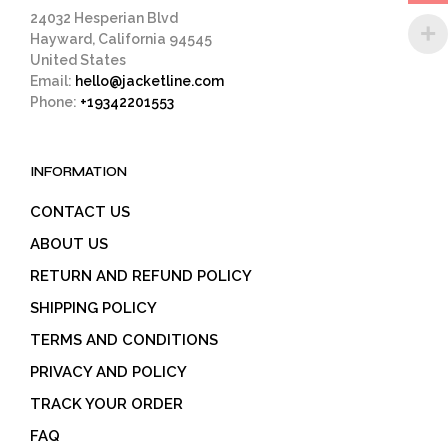
page
24032 Hesperian Blvd
Hayward, California 94545
United States
Email:
hello@jacketline.com
Phone:
+19342201553
INFORMATION
CONTACT US
ABOUT US
RETURN AND REFUND POLICY
SHIPPING POLICY
TERMS AND CONDITIONS
PRIVACY AND POLICY
TRACK YOUR ORDER
FAQ